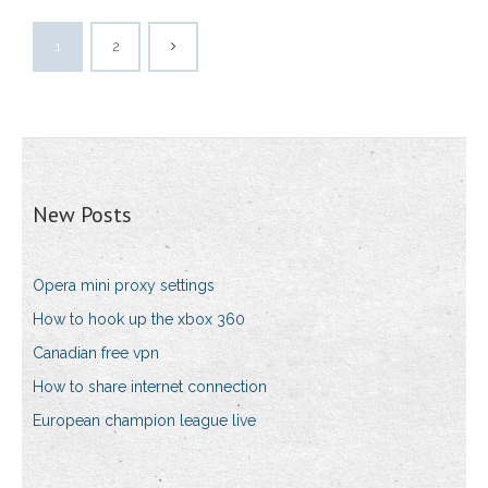
1
2
New Posts
Opera mini proxy settings
How to hook up the xbox 360
Canadian free vpn
How to share internet connection
European champion league live