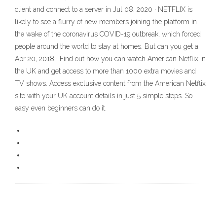
client and connect to a server in Jul 08, 2020 · NETFLIX is
likely to see a flurry of new members joining the platform in
the wake of the coronavirus COVID-19 outbreak, which forced
people around the world to stay at homes. But can you get a
Apr 20, 2018 · Find out how you can watch American Netflix in
the UK and get access to more than 1000 extra movies and
TV shows. Access exclusive content from the American Netflix
site with your UK account details in just 5 simple steps. So
easy even beginners can do it.