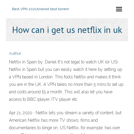
Best VPN 2021
Android best torrent
How can i get us netflix in uk
Author
Netflix in Spain by: Daniel It's not legal to watch UK (or US)
Netflix in Spain but you can easily watch it here by setting up
a VPN based in London. This fools Netflix and makes it think
you are in the UK. A VPN takes no more than 5 mins to set up
and costs around £5 a month. This will also let you have
access to BBC iplayer, ITV player etc
Apr 21, 2020 · Netflix lets you stream a variety of content, but
American Netflix has more TV shows, films and
documentaries to binge on. US Netflix, for example, has over