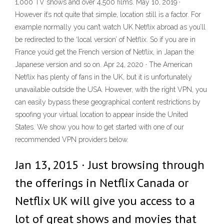
1,000 TV shows and over 4,500 films. May 10, 2019 ·
However it’s not quite that simple, location still is a factor. For
example normally you can’t watch UK Netflix abroad as you’ll
be redirected to the ‘local version’ of Netflix. So if you are in
France you’d get the French version of Netflix, in Japan the
Japanese version and so on. Apr 24, 2020 · The American
Netflix has plenty of fans in the UK, but it is unfortunately
unavailable outside the USA. However, with the right VPN, you
can easily bypass these geographical content restrictions by
spoofing your virtual location to appear inside the United
States. We show you how to get started with one of our
recommended VPN providers below.
Jan 13, 2015 · Just browsing through
the offerings in Netflix Canada or
Netflix UK will give you access to a
lot of great shows and movies that