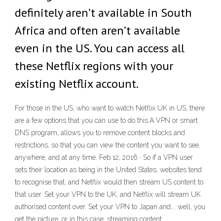
definitely aren’t available in South
Africa and often aren’t available
even in the US. You can access all
these Netflix regions with your
existing Netflix account.
For those in the US, who want to watch Netflix UK in US, there
are a few options that you can use to do this.A VPN or smart
DNS program, allows you to remove content blocks and
restrictions, so that you can view the content you want to see,
anywhere, and at any time. Feb 12, 2016 · So if a VPN user
sets their location as being in the United States, websites tend
to recognise that, and Netflix would then stream US content to
that user. Set your VPN to the UK, and Netflix will stream UK
authorised content over. Set your VPN to Japan and…. well, you
get the picture, or in this case, streaming content.