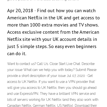
Apr 20, 2018 · Find out how you can watch
American Netflix in the UK and get access to
more than 1000 extra movies and TV shows.
Access exclusive content from the American
Netflix site with your UK account details in
just 5 simple steps. So easy even beginners
can do it.
Want to contact us? Call Us. Close Start Live Chat. Describe
your issue What can we help you with today? Submit Please
provide a short description of your issue Jul 07, 2020 · Get
access to UK Netflix. If you want to use a VPN provider that
will give you access to UK Netflix, then you should go ahead
and use ExpressVPN. They have a brilliant VPN service and
lots of servers working for UK Netflix (and they also work with
Canadian Netflix, German Netflix, US Netflix). Download their