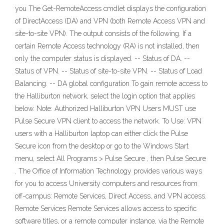
you The Get-RemoteAccess cmdlet displays the configuration
of DirectAccess (DA) and VPN (both Remote Access VPN and
site-to-site VPN). The output consists of the following. If a
certain Remote Access technology (RA) is not installed, then
only the computer status is displayed. -- Status of DA. --
Status of VPN. -- Status of site-to-site VPN. -- Status of Load
Balancing. -- DA global configuration To gain remote access to
the Halliburton network, select the login option that applies
below. Note: Authorized Halliburton VPN Users MUST use
Pulse Secure VPN client to access the network. To Use: VPN
users with a Halliburton laptop can either click the Pulse
Secure icon from the desktop or go to the Windows Start
menu, select All Programs > Pulse Secure , then Pulse Secure
. The Office of Information Technology provides various ways
for you to access University computers and resources from
off-campus: Remote Services, Direct Access, and VPN access.
Remote Services Remote Services allows access to specific
software titles, or a remote computer instance, via the Remote