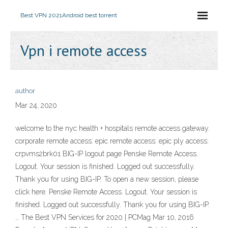
Best VPN 2021
Android best torrent
Vpn i remote access
author
Mar 24, 2020
welcome to the nyc health + hospitals remote access gateway.
corporate remote access: epic remote access: epic ply access:
crpvms2brk01 BIG-IP logout page Penske Remote Access.
Logout. Your session is finished. Logged out successfully.
Thank you for using BIG-IP. To open a new session, please
click here. Penske Remote Access. Logout. Your session is
finished. Logged out successfully. Thank you for using BIG-IP.
… The Best VPN Services for 2020 | PCMag Mar 10, 2016