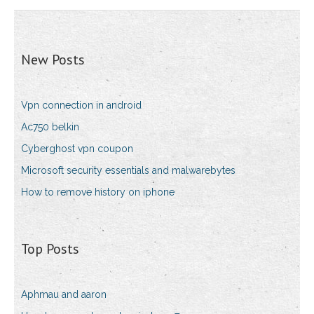
New Posts
Vpn connection in android
Ac750 belkin
Cyberghost vpn coupon
Microsoft security essentials and malwarebytes
How to remove history on iphone
Top Posts
Aphmau and aaron