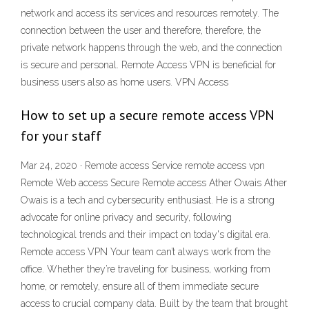
network and access its services and resources remotely. The
connection between the user and therefore, therefore, the
private network happens through the web, and the connection
is secure and personal. Remote Access VPN is beneficial for
business users also as home users. VPN Access
How to set up a secure remote access VPN
for your staff
Mar 24, 2020 · Remote access Service remote access vpn
Remote Web access Secure Remote access Ather Owais Ather
Owais is a tech and cybersecurity enthusiast. He is a strong
advocate for online privacy and security, following
technological trends and their impact on today's digital era.
Remote access VPN Your team can’t always work from the
office. Whether they’re traveling for business, working from
home, or remotely, ensure all of them immediate secure
access to crucial company data. Built by the team that brought