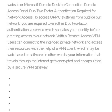
website or Microsoft Remote Desktop Connection. Remote
Access Portal Duo Two Factor Authentication Required for
Network Access. To access URMC systems from outside our
network, you are required to enroll in Duo two-factor
authentication, a service which validates your identity before
granting access to our network. With a Remote Access VPN,
users can connect to the intended private network and access
their resources with the help of a VPN client, which may be
web-based or software. In other words, your information that
travels through the internet gets encrypted and encapsulated
by a secure VPN gateway.