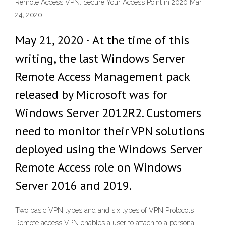
Remote Access VPN: Secure Your Access Point in 2020 Mar
24, 2020
May 21, 2020 · At the time of this
writing, the last Windows Server
Remote Access Management pack
released by Microsoft was for
Windows Server 2012R2. Customers
need to monitor their VPN solutions
deployed using the Windows Server
Remote Access role on Windows
Server 2016 and 2019.
Two basic VPN types and and six types of VPN Protocols
Remote access VPN enables a user to attach to a personal