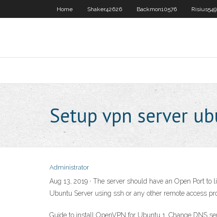
Home
Shaker42626
Backmon10576
Risius54
Setup vpn server u
Administrator
Aug 13, 2019 · The server should have an Open Port to 
Ubuntu Server using ssh or any other remote access pro
Guide to install OpenVPN for Ubuntu 1. Change DNS serve