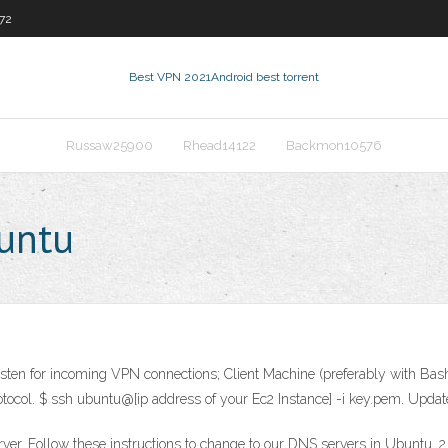
972
Best VPN 2021
Android best torrent
Russaw25900
Rhead14122
Backmon10576
buntu
listen for incoming VPN connections; Client Machine (preferably with B
tocol. $ ssh ubuntu@[ip address of your Ec2 Instance] -i key.pem. Upda
r. Follow these instructions to change to our DNS servers in Ubuntu. 2.