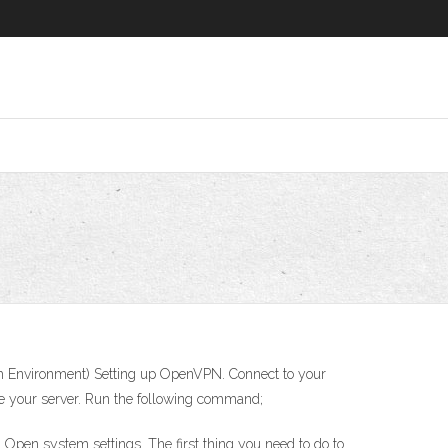
ash Environment) Setting up OpenVPN. Connect to your
te your server. Run the following command;
 Open system settings. The first thing you need to do to