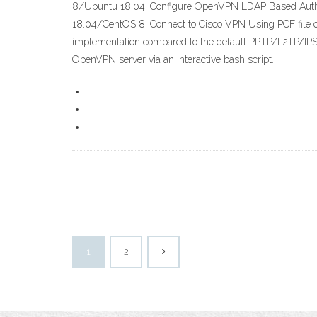
8/Ubuntu 18.04. Configure OpenVPN LDAP Based Authen
18.04/CentOS 8. Connect to Cisco VPN Using PCF file on
implementation compared to the default PPTP/L2TP/IPSec
OpenVPN server via an interactive bash script.
1
2