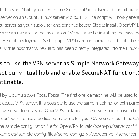
he vpn. Next, type client name (such as iPhone, Nexus6, LinuxRouter etc)
erver on an Ubuntu Linux server v16.04 LTS The script will now genera
 server as your sudo user and continue below. Step 1: Install OpenVPN. T
 we can use apt for the installation. We will also be installing the easy-
20 · Ease of Deployment: Setting up a VPN can sometimes be a bit of a bea
ally true now that WireGuard has been directly integrated into the Linux k
ws to use the VPN server as Simple Network Gateway
ect our virtual hub and enable SecureNAT function. 
tEnable.
y Ubuntu 20.04 Focal Fossa. The first one, camachine will be used to hos
 actual VPN server. It is possible to use the same machine for both purpo
18.04 server to host your OpenVPN instance. The server should have a ba
 you don’t want to use a dedicated machine for your CA, you can build the
the sample configuration file for OpenVPN to /etc/openvpn/server.conf f
examples/sample-config-files/server.conf.gz > /etc/openvpn/server.conf