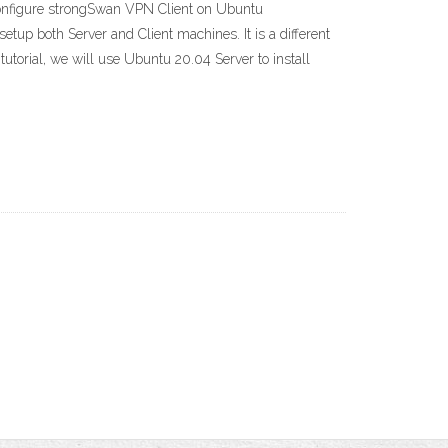
nfigure strongSwan VPN Client on Ubuntu
p both Server and Client machines. It is a different
orial, we will use Ubuntu 20.04 Server to install