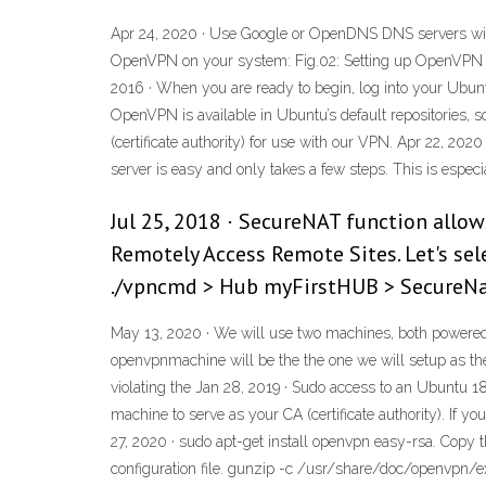
Apr 24, 2020 · Use Google or OpenDNS DNS servers with t
OpenVPN on your system: Fig.02: Setting up OpenVPN s
2016 · When you are ready to begin, log into your Ubuntu
OpenVPN is available in Ubuntu’s default repositories, so
(certificate authority) for use with our VPN. Apr 22, 20
server is easy and only takes a few steps. This is especi
Jul 25, 2018 · SecureNAT function allo
Remotely Access Remote Sites. Let's sel
./vpncmd > Hub myFirstHUB > SecureNa
May 13, 2020 · We will use two machines, both powered b
openvpnmachine will be the the one we will setup as the
violating the Jan 28, 2019 · Sudo access to an Ubuntu 
machine to serve as your CA (certificate authority). If
27, 2020 · sudo apt-get install openvpn easy-rsa. Copy 
configuration file. gunzip -c /usr/share/doc/openvpn/