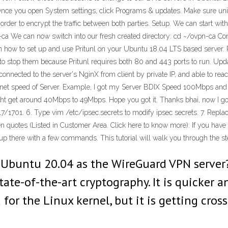
Once you open System settings, click Programs & updates. Make sure univ
 order to encrypt the traffic between both parties. Setup. We can start wi
 We can now switch into our fresh created directory: cd ~/ovpn-ca Conf
earn how to set up and use Pritunl on your Ubuntu 18.04 LTS based serve
d to stop them because Pritunl requires both 80 and 443 ports to run. Upd
t connected to the server's NginX from client by private IP, and able to re
nternet speed of Server. Example, I got my Server BDIX Speed 100Mbps
ht get around 40Mbps to 49Mbps. Hope you got it. Thanks bhai, now I go
17/1701. 6. Type vim /etc/ipsec.secrets to modify ipsec secrets. 7. Replac
n quotes (Listed in Customer Area. Click here to know more): If you hav
up there with a few commands. This tutorial will walk you through the s
e Ubuntu 20.04 as the WireGuard VPN server
tate-of-the-art cryptography. It is quicker 
for the Linux kernel, but it is getting cros