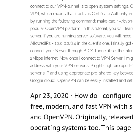
connect to our VPN-tunnel is to open system settings. 
VPN, which means that it acts as Certificate Authority in
by running the following command: make-cadir ~/ovpn-ca
popular OpenVPN platform. In this tutorial, you will l
server. If you are running server software, you will nee
AllowedIPs = 10.0.0.2/24 in the client's one, I finally go
connect your Server through BDIX Tunnel it set the i
2Mbps Internet. Now once I connect to VPN Server I mig
address with your VPN server's IP right=
rightprotoport=
server's IP and using appropriate pre-shared key betwee
Google cloud), OpenVPN can be easily installed and set
Apr 23, 2020 · How do I configur
free, modern, and fast VPN with s
and OpenVPN. Originally, released 
operating systems too. This page