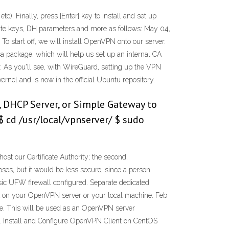
. Finally, press [Enter] key to install and set up
te keys, DH parameters and more as follows: May 04,
o start off, we will install OpenVPN onto our server.
rsa package, which will help us set up an internal CA
r. As you'll see, with WireGuard, setting up the VPN
ernel and is now in the official Ubuntu repository.
, DHCP Server, or Simple Gateway to
$ cd /usr/local/vpnserver/ $ sudo
t our Certificate Authority; the second,
ses, but it would be less secure, since a person
sic UFW firewall configured. Separate dedicated
 CA on your OpenVPN server or your local machine. Feb
ile. This will be used as an OpenVPN server
. Install and Configure OpenVPN Client on CentOS