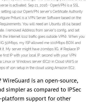
erse is activated. Sep 21, 2016 · OpenVPN is a SSL
th setting up our OpenVPN server's Certificate Authority
igure Pritunl is a VPN Server Software based on the
r. Requirements. You will need an Ubuntu 18.04 based
ate. I removed Address from server's config, and set
ach the Internet (coz traffic goes outside VPN). When you
 and IG 50Mbps, my ISP allowed me 100Mbps BDIX and
t it. My server might have 20mbps IIG. # Replace IP
e first IP with your local IP, second with your VPN
e a Linux or Windows server (EC2) in Cloud (AWS or
teps of vpn setup in the cloud using Amazon EC2.
? WireGuard is an open-source,
and simpler as compared to IPSec
s-platform support for other