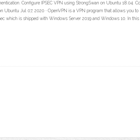
tication. Configure IPSEC VPN using StrongSwan on Ubuntu 18.04. Co
 Ubuntu Jul 07, 2020 · OpenVPN is a VPN program that allows you to setu
 which is shipped with Windows Server 2019 and Windows 10. In this tut