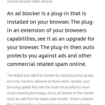
chrome browser firefox chrome
An ad blocker is a plug-in that is
installed on your browser. The plug-
in an extension of your browsers
capabilities, see it as an upgrade for
your browser. The plug-in then auto
protects you against ads and other
commercial related spam online.
The fastest and safest ad blocker By blocking annoying ads
and nosy trackers, adaware ad block nearly doubles your
browsing speed! And with the most robust antivirus-level
cloud-scanning technology of any ad blocker on the market,
you’ll be safe from the latest cyber-threats. What is Adblock
Plus? Adblock Plus is the most popular browser extension