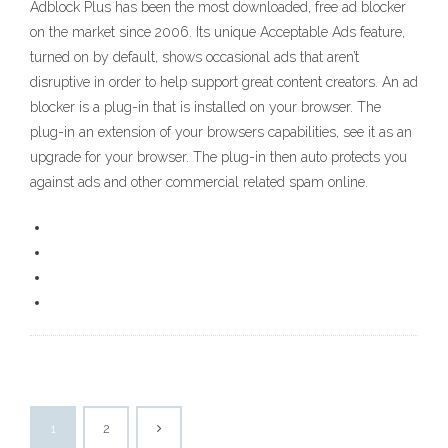
Adblock Plus has been the most downloaded, free ad blocker
on the market since 2006. Its unique Acceptable Ads feature,
turned on by default, shows occasional ads that aren’t
disruptive in order to help support great content creators. An ad
blocker is a plug-in that is installed on your browser. The
plug-in an extension of your browsers capabilities, see it as an
upgrade for your browser. The plug-in then auto protects you
against ads and other commercial related spam online.
1
2