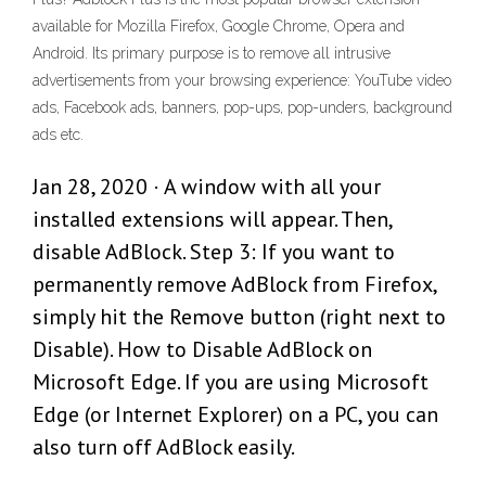
available for Mozilla Firefox, Google Chrome, Opera and
Android. Its primary purpose is to remove all intrusive
advertisements from your browsing experience: YouTube video
ads, Facebook ads, banners, pop-ups, pop-unders, background
ads etc.
Jan 28, 2020 · A window with all your
installed extensions will appear. Then,
disable AdBlock. Step 3: If you want to
permanently remove AdBlock from Firefox,
simply hit the Remove button (right next to
Disable). How to Disable AdBlock on
Microsoft Edge. If you are using Microsoft
Edge (or Internet Explorer) on a PC, you can
also turn off AdBlock easily.