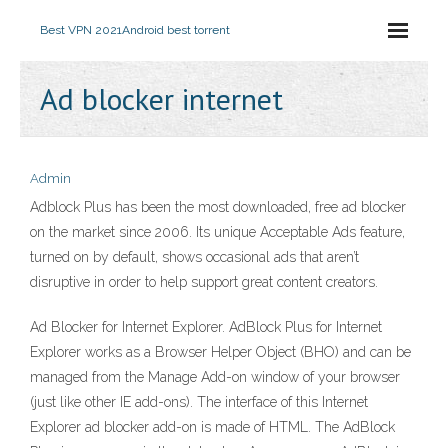
Best VPN 2021
Android best torrent
Ad blocker internet
Admin
Adblock Plus has been the most downloaded, free ad blocker
on the market since 2006. Its unique Acceptable Ads feature,
turned on by default, shows occasional ads that aren’t
disruptive in order to help support great content creators.
Ad Blocker for Internet Explorer. AdBlock Plus for Internet
Explorer works as a Browser Helper Object (BHO) and can be
managed from the Manage Add-on window of your browser
(just like other IE add-ons). The interface of this Internet
Explorer ad blocker add-on is made of HTML. The AdBlock