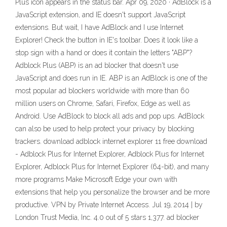
Plus icon appears in the status bar. Apr 09, 2020 · AdBlock is a
JavaScript extension, and IE doesn't support JavaScript
extensions. But wait, I have AdBlock and I use Internet
Explorer! Check the button in IE's toolbar. Does it look like a
stop sign with a hand or does it contain the letters "ABP"?
Adblock Plus (ABP) is an ad blocker that doesn't use
JavaScript and does run in IE. ABP is an AdBlock is one of the
most popular ad blockers worldwide with more than 60
million users on Chrome, Safari, Firefox, Edge as well as
Android. Use AdBlock to block all ads and pop ups. AdBlock
can also be used to help protect your privacy by blocking
trackers. download adblock internet explorer 11 free download
- Adblock Plus for Internet Explorer, Adblock Plus for Internet
Explorer, Adblock Plus for Internet Explorer (64-bit), and many
more programs Make Microsoft Edge your own with
extensions that help you personalize the browser and be more
productive. VPN by Private Internet Access. Jul 19, 2014 | by
London Trust Media, Inc. 4.0 out of 5 stars 1,377. ad blocker