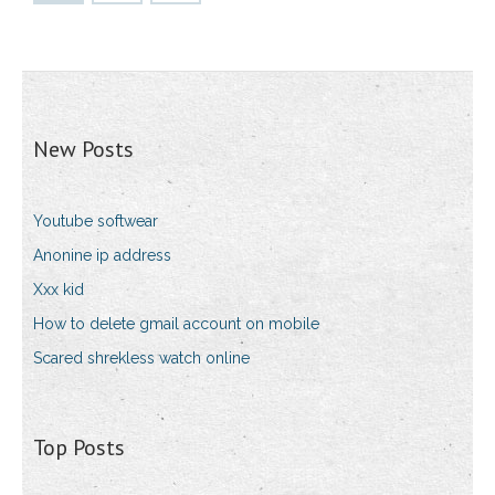
New Posts
Youtube softwear
Anonine ip address
Xxx kid
How to delete gmail account on mobile
Scared shrekless watch online
Top Posts