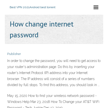
Best VPN 2021
Android best torrent
How change internet
password
Publisher
In order to change the password, you will need to get access to
your router's administration page. Do this by inserting your
router's Internet Protocol (IP) address into your Internet
browser. The IP address will consist of a series of numbers
divided by full stops. To find this address, you should look in …
May 15, 2020 How to find your wireless network password -
Windows Help Mar 23, 2018 How To Change your AT&T WiFi
Password - Tech Junkie Dec 13, 2019