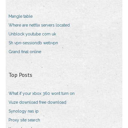
Mangle table
Where are netflix servers located
Unblock youtube com uk
Sh vpn-sessiondb webvpn
Grand final online
Top Posts
What if your xbox 360 wont turn on
Vuze download free download
Synology nas ip
Proxy site search