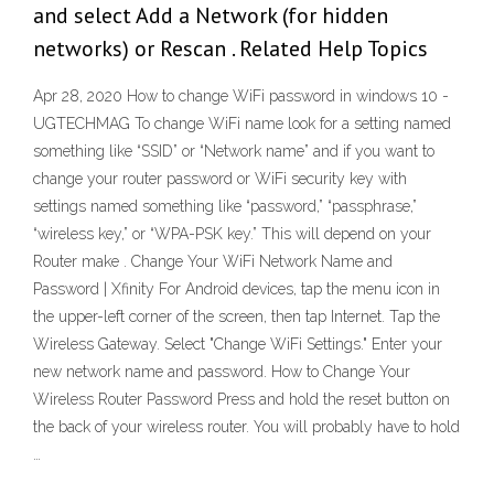
and select Add a Network (for hidden
networks) or Rescan . Related Help Topics
Apr 28, 2020 How to change WiFi password in windows 10 -
UGTECHMAG To change WiFi name look for a setting named
something like “SSID” or “Network name” and if you want to
change your router password or WiFi security key with
settings named something like “password,” “passphrase,”
“wireless key,” or “WPA-PSK key.” This will depend on your
Router make . Change Your WiFi Network Name and
Password | Xfinity For Android devices, tap the menu icon in
the upper-left corner of the screen, then tap Internet. Tap the
Wireless Gateway. Select "Change WiFi Settings." Enter your
new network name and password. How to Change Your
Wireless Router Password Press and hold the reset button on
the back of your wireless router. You will probably have to hold
…