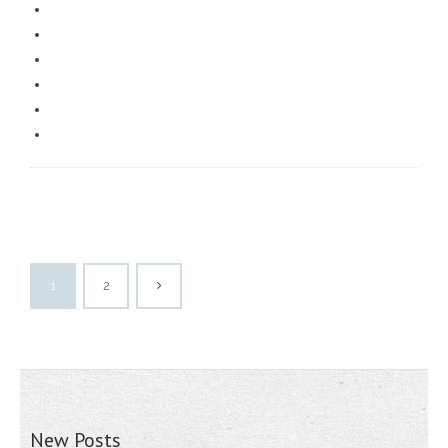
1
2
New Posts