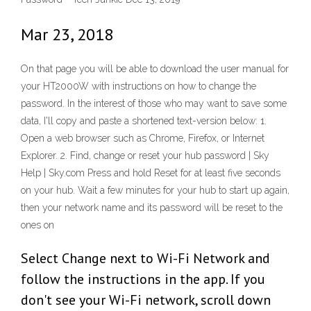
Mar 23, 2018
On that page you will be able to download the user manual for
your HT2000W with instructions on how to change the
password. In the interest of those who may want to save some
data, I'll copy and paste a shortened text-version below: 1.
Open a web browser such as Chrome, Firefox, or Internet
Explorer. 2. Find, change or reset your hub password | Sky
Help | Sky.com Press and hold Reset for at least five seconds
on your hub. Wait a few minutes for your hub to start up again,
then your network name and its password will be reset to the
ones on
Select Change next to Wi-Fi Network and
follow the instructions in the app. If you
don't see your Wi-Fi network, scroll down